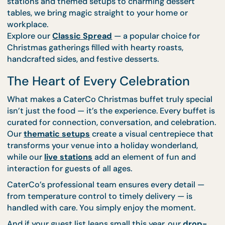
Handle the Rest!”
CaterCo’s team of culinary experts and stylists mak
easy to host Christmas like a pro. From carving
stations and themed setups to charming dessert
tables, we bring magic straight to your home or
workplace.
Explore our
Classic Spread
— a popular choice for
Christmas gatherings filled with hearty roasts,
handcrafted sides, and festive desserts.
The Heart of Every Celebration
What makes a CaterCo Christmas buffet truly spec
isn’t just the food — it’s the experience. Every buffe
curated for connection, conversation, and celebrat
Our
thematic setups
create a visual centrepiece t
transforms your venue into a holiday wonderland,
while our
live stations
add an element of fun and