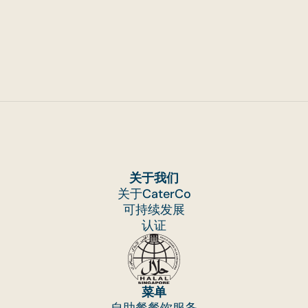
关于我们
关于CaterCo
可持续发展
认证
菜单
自助餐餐饮服务