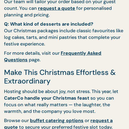
Buffets
Q: Can CaterCo set up decorations for my
Christmas party?
Yes! Our
thematic setup
service includes seasonal
decorations that match your buffet and event styl
Q: Is there a minimum order for the Classic Spre
Our team will tailor your order based on your guest
count. You can
request a quote
for personalised
planning and pricing.
Q: What kind of desserts are included?
Our Christmas packages include classic favourites 
log cakes, tarts, and mini pastries that complete y
festive experience.
For more details, visit our
Frequently Asked
Questions
page.