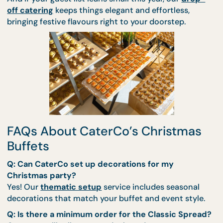
interaction for guests of all ages.
CaterCo’s professional team ensures every detail 
from temperature control to timely delivery — is
handled with care. You simply enjoy the moment.
And if your guest list leans small this year, our
drop
off catering
keeps things elegant and effortless,
bringing festive flavours right to your doorstep.
FAQs About CaterCo’s Christma