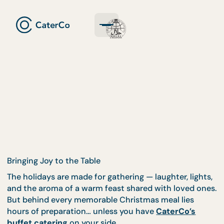
Bringing Joy to the Table
The holidays are made for gathering — laughter, ligh
and the aroma of a warm feast shared with loved o
But behind every memorable Christmas meal lies