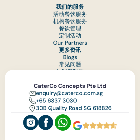
我们的服务
活动餐饮服务
机构餐饮服务
餐饮管理
定制活动
Our Partners
更多资讯
Blogs
常见问题
与我们联系
Feedback
CaterCo Concepts Pte Ltd
enquiry@caterco.com.sg
+65 6337 3030
30B Quality Road SG 618826