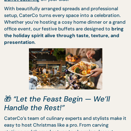
hours of preparation… unless you have
CaterCo’s
buffet catering
on your side.
With beautifully arranged spreads and professiona
setup, CaterCo turns every space into a celebratio
Whether you’re hosting a cosy home dinner or a g
office event, our festive buffets are designed to
br
the holiday spirit alive through taste, texture, an
presentation
.
🎁
“Let the Feast Begin — We’ll