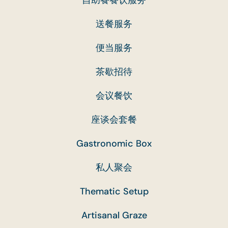
送餐服务
便当服务
茶歇招待
会议餐饮
座谈会套餐
Gastronomic Box
私人聚会
Thematic Setup
Artisanal Graze