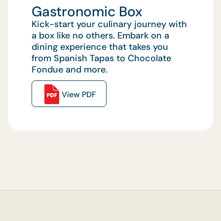
Gastronomic Box
Kick-start your culinary journey with
a box like no others. Embark on a
dining experience that takes you
from Spanish Tapas to Chocolate
Fondue and more.
View PDF