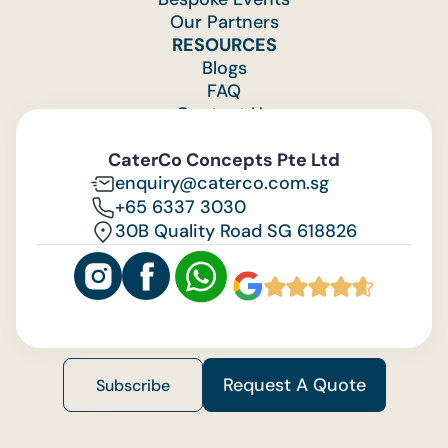
Our Partners
RESOURCES
Blogs
FAQ
Contact Us
Feedback
CaterCo Concepts Pte Ltd
enquiry@caterco.com.sg
+65 6337 3030
30B Quality Road SG 618826
Request A Quote
Subscribe