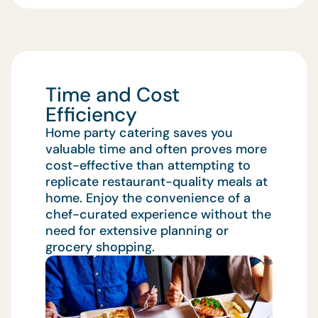
Time and Cost
Efficiency
Home party catering saves you
valuable time and often proves more
cost-effective than attempting to
replicate restaurant-quality meals at
home. Enjoy the convenience of a
chef-curated experience without the
need for extensive planning or
grocery shopping.