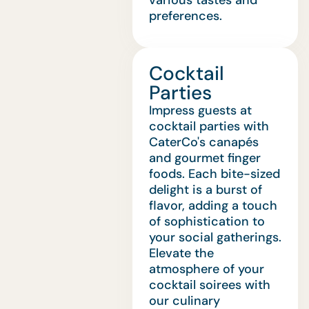
various tastes and
preferences.
Cocktail
Parties
Impress guests at
cocktail parties with
CaterCo's canapés
and gourmet finger
foods. Each bite-sized
delight is a burst of
flavor, adding a touch
of sophistication to
your social gatherings.
Elevate the
atmosphere of your
cocktail soirees with
our culinary