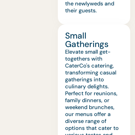
the newlyweds and
their guests.
Small
Gatherings
Elevate small get-
togethers with
CaterCo's catering,
transforming casual
gatherings into
culinary delights.
Perfect for reunions,
family dinners, or
weekend brunches,
our menus offer a
diverse range of
options that cater to