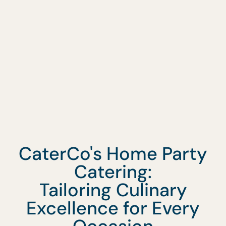
Request A Quote
CaterCo's Home Party
Catering:
Tailoring Culinary
Excellence for Every