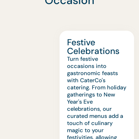
Occasion
Festive
Celebrations
Turn festive
occasions into
gastronomic feasts
with CaterCo's
catering. From holiday
gatherings to New
Year's Eve
celebrations, our
curated menus add a
touch of culinary
magic to your
festivities, allowing