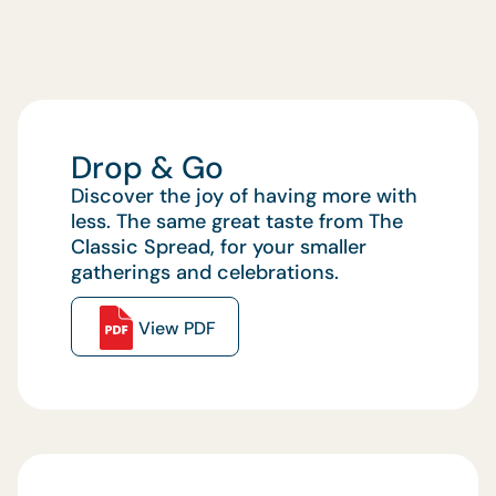
Drop & Go
Discover the joy of having more with
less. The same great taste from The
Classic Spread, for your smaller
gatherings and celebrations.
View PDF