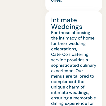
ones.
Intimate
Weddings
For those choosing
the intimacy of home
for their wedding
celebrations,
CaterCo's catering
service provides a
sophisticated culinary
experience. Our
menus are tailored to
complement the
unique charm of
intimate weddings,
ensuring a memorable
dining experience for