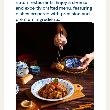
notch restaurants. Enjoy a diverse
and expertly crafted menu, featuring
dishes prepared with precision and
premium ingredients.