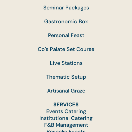
Seminar Packages
Gastronomic Box
Personal Feast
Co’s Palate Set Course
Live Stations
Thematic Setup
Artisanal Graze
SERVICES
Events Catering
Institutional Catering
F&B Management
Bespoke Events