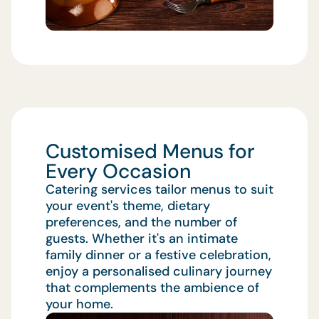
Customised Menus for
Every Occasion
Catering services tailor menus to suit
your event's theme, dietary
preferences, and the number of
guests. Whether it's an intimate
family dinner or a festive celebration,
enjoy a personalised culinary journey
that complements the ambience of
your home.