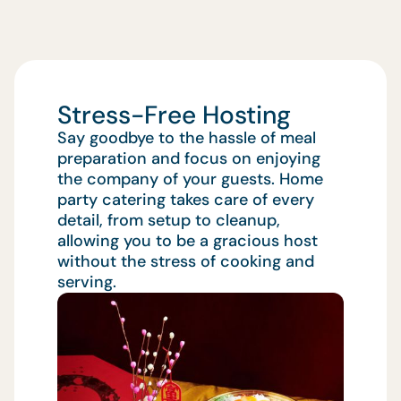
Stress-Free Hosting
Say goodbye to the hassle of meal
preparation and focus on enjoying
the company of your guests. Home
party catering takes care of every
detail, from setup to cleanup,
allowing you to be a gracious host
without the stress of cooking and
serving.