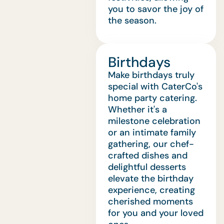
you to savor the joy of
the season.
Birthdays
Make birthdays truly
special with CaterCo's
home party catering.
Whether it's a
milestone celebration
or an intimate family
gathering, our chef-
crafted dishes and
delightful desserts
elevate the birthday
experience, creating
cherished moments
for you and your loved