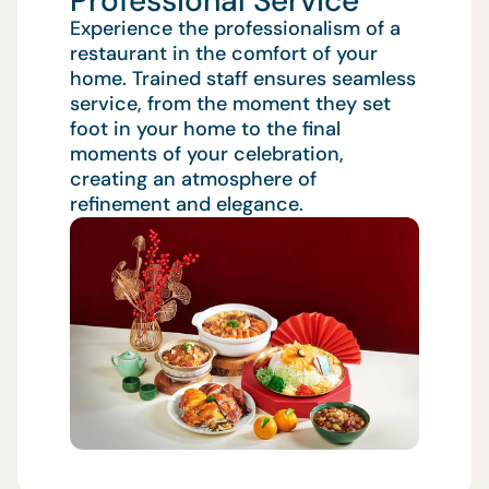
Professional Service
Experience the professionalism of a
restaurant in the comfort of your
home. Trained staff ensures seamless
service, from the moment they set
foot in your home to the final
moments of your celebration,
creating an atmosphere of
refinement and elegance.