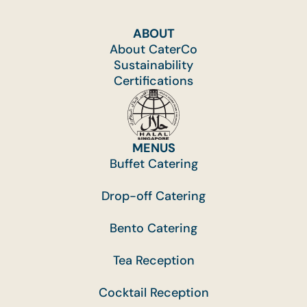
ABOUT
About CaterCo
Sustainability
Certifications
MENUS
Buffet Catering
Drop-off Catering
Bento Catering
Tea Reception
Cocktail Reception