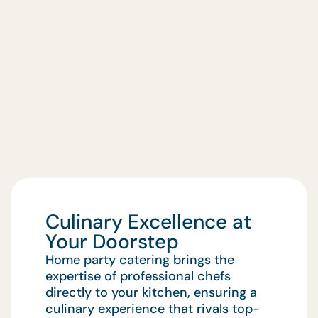
Culinary Excellence at
Your Doorstep
Home party catering brings the
expertise of professional chefs
directly to your kitchen, ensuring a
culinary experience that rivals top-