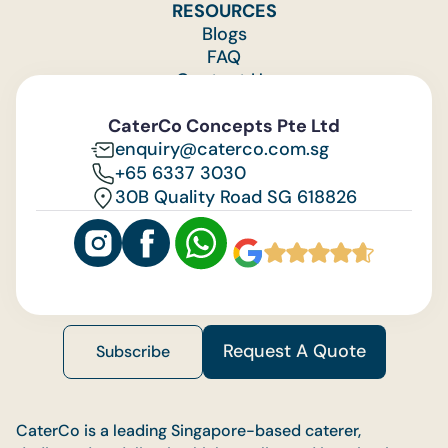
RESOURCES
Blogs
FAQ
Contact Us
Feedback
CaterCo Concepts Pte Ltd
enquiry@caterco.com.sg
+65 6337 3030
30B Quality Road SG 618826
Request A Quote
Subscribe
CaterCo is a leading Singapore-based caterer,