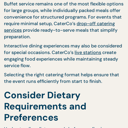
Having accurate venue information improves
communication and strengthens collaboration
between hosts and caterers.
Choose the Right Cateri
Format for Your Event
Different events require different service styles. Be
confirming your catering provider, it is important t
identify the format that best suits your gathering.
Buffet service remains one of the most flexible opt
for large groups, while individually packed meals of
convenience for structured programs. For events t
require minimal setup, CaterCo’s
drop-off catering
services
provide ready-to-serve meals that simpli
preparation.