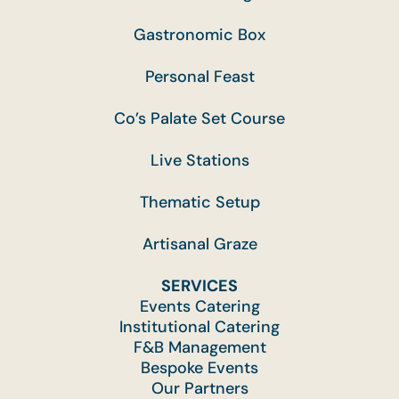
Gastronomic Box
Personal Feast
Co’s Palate Set Course
Live Stations
Thematic Setup
Artisanal Graze
SERVICES
Events Catering
Institutional Catering
F&B Management
Bespoke Events
Our Partners