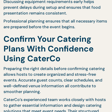
setup will take helps prevent scheduling conflicts.
Professional catering teams coordinate delivery
schedules based on event timelines. Providing
accurate information allows them to prepare
efficiently and maintain punctual service.
CaterCo’s structured logistics planning ensures th
delivery and setup align with venue requirements 
guest arrival times.
Review Equipment and
Service Needs
Some events require additional equipment such a
serving tables, warming trays, or utensils. Identifyi
these needs in advance allows caterers to prepare
correct tools.