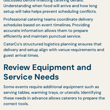
planning.
Providing dietary information early allows catering
teams to adjust menu selections and ensure
compliance with requirements. This preparation he
prevent confusion and ensures that all guests feel
comfortable during the event.
Professional caterers guide hosts through menu
selection, helping them balance variety while meet
dietary expectations.
Confirm Delivery and
Setup Requirements
Delivery timing and setup arrangements should be
discussed before finalizing catering details.
Understanding when food will arrive and how long