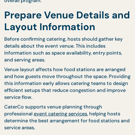
Events with fixed schedules, such as corporate
briefings or workshops, benefit from structured me
planning. CaterCo’s
seminar packages
support tim
meal service, helping maintain consistent schedul
throughout the day.
Sharing your event timeline with catering teams al
them to align preparation and service timing with 
overall program.
Prepare Venue Details a
Layout Information
Before confirming catering, hosts should gather ke
details about the event venue. This includes
information such as space availability, entry points
and serving areas.