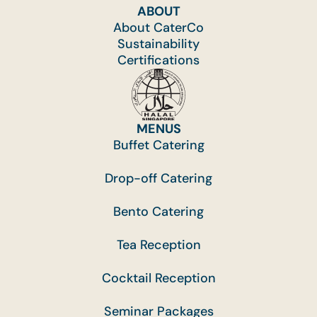
ABOUT
About CaterCo
Sustainability
Certifications
MENUS
Buffet Catering
Drop-off Catering
Bento Catering
Tea Reception
Cocktail Reception
Seminar Packages