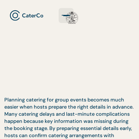
Planning catering for group events becomes much
easier when hosts prepare the right details in adva
Many catering delays and last-minute complicatio
happen because key information was missing duri