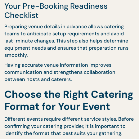
Venue layout affects how food stations are arrang
and how guests move throughout the space. Provi
this information early allows catering teams to des
efficient setups that reduce congestion and impro
service flow.
CaterCo supports venue planning through
professional
event catering services
, helping hosts
determine the best arrangement for food stations
service areas.
Your Pre-Booking Readiness
Checklist
Preparing venue details in advance allows catering
teams to anticipate setup requirements and avoid
last-minute changes. This step also helps determi
equipment needs and ensures that preparation ru
smoothly.