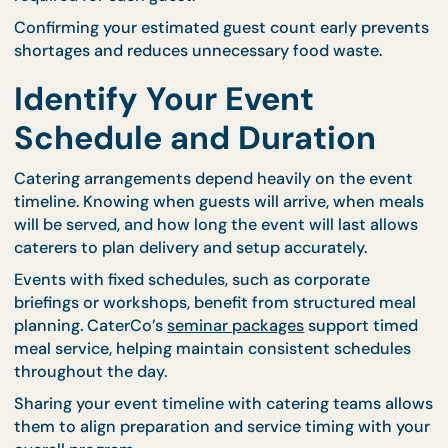
availability.
For events that require precise portion control,
individually packed meals can simplify preparation.
CaterCo’s
bento catering options
are particularly
useful for group events where equal servings are
required for each guest.
Confirming your estimated guest count early prev
shortages and reduces unnecessary food waste.
Identify Your Event
Schedule and Duration
Catering arrangements depend heavily on the eve
timeline. Knowing when guests will arrive, when me
will be served, and how long the event will last all
caterers to plan delivery and setup accurately.