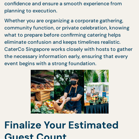
the booking stage. By preparing essential details ea
hosts can confirm catering arrangements with
confidence and ensure a smooth experience from
planning to execution.
Whether you are organizing a corporate gathering,
community function, or private celebration, knowi
what to prepare before confirming catering helps
eliminate confusion and keeps timelines realistic.
CaterCo Singapore works closely with hosts to ga
the necessary information early, ensuring that eve
event begins with a strong foundation.