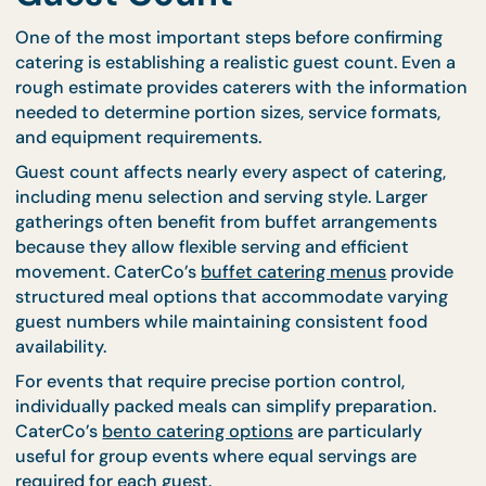
Finalize Your Estimated
Guest Count
One of the most important steps before confirmin
catering is establishing a realistic guest count. Eve
rough estimate provides caterers with the informa
needed to determine portion sizes, service formats
and equipment requirements.
Guest count affects nearly every aspect of caterin
including menu selection and serving style. Larger
gatherings often benefit from buffet arrangement
because they allow flexible serving and efficient
movement. CaterCo’s
buffet catering menus
provi
structured meal options that accommodate varyi
guest numbers while maintaining consistent food