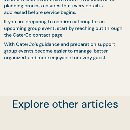
Discussing equipment requirements early helps
prevent delays during setup and ensures that food
presentation remains consistent.
Professional planning ensures that all necessary i
are prepared before the event begins.
Confirm Your Catering
Plans With Confidence
Using CaterCo
Preparing the right details before confirming cater
allows hosts to create organized and stress-free
Explore other articles
events. Accurate guest counts, clear schedules, an
well-defined venue information all contribute to
smoother planning.
CaterCo’s experienced team works closely with ho