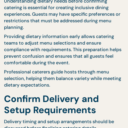
Interactive dining experiences may also be consid
for special occasions. CaterCo’s
live stations
creat
engaging food experiences while maintaining stea
service flow.
Selecting the right catering format helps ensure th
the event runs efficiently from start to finish.
Consider Dietary
Requirements and
Preferences
Understanding dietary needs before confirming
catering is essential for creating inclusive dining
experiences. Guests may have specific preferences
restrictions that must be addressed during menu