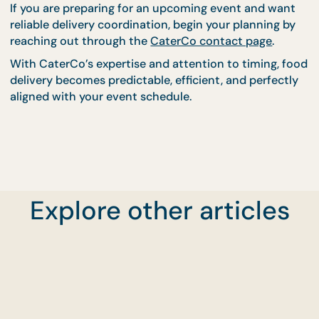
change.
Keep Your Event Runnin
On Schedule With
CaterCo
Coordinating food delivery times with your event
schedule is one of the most effective ways to
maintain smooth service and guest satisfaction.
Explore other articles
Proper timing ensures that meals remain fresh, se
runs efficiently, and serving begins exactly when
planned.
CaterCo’s experience in managing delivery logistic
allows them to support events with accurate
scheduling and dependable timing. Their structure