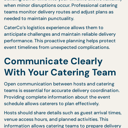
stations
provide freshly prepared dishes througho
the event, reducing pressure on fixed delivery
schedules.
Matching delivery methods to venue layout ensur
that preparation remains efficient and organized.
Plan Backup Timing for
Unexpected Delays
Even with careful planning, unexpected delays can
occur. Traffic conditions, weather changes, or last-
minute adjustments may affect delivery schedules
Building buffer time into your timeline allows flexibi
when minor disruptions occur. Professional cateri
teams monitor delivery routes and adjust plans as
needed to maintain punctuality.