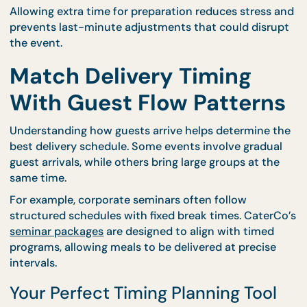
not be enough time to arrange stations properly.
Professional caterers typically require a preparatio
window to position equipment, arrange serving are
and ensure that food presentation meets
expectations. CaterCo supports this process thro
their structured
event catering services
, helping h
determine realistic delivery and setup timelines.
Allowing extra time for preparation reduces stress
prevents last-minute adjustments that could disr
the event.
Match Delivery Timing
With Guest Flow Pattern
Understanding how guests arrive helps determine 
best delivery schedule. Some events involve gradu