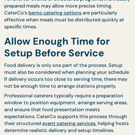
occur early enough to allow proper setup while stil
keeping food fresh. CaterCo’s
buffet catering men
are designed to support smooth preparation timeli
making it easier to align delivery with serving
schedules.
For shorter events or structured programs, individu
prepared meals may allow more precise timing.
CaterCo’s
bento catering options
are particularly
effective when meals must be distributed quickly 
specific times.
Allow Enough Time for
Setup Before Service
Food delivery is only one part of the process. Setu
must also be considered when planning your sched
If delivery occurs too close to serving time, there 