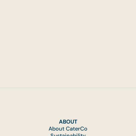
Handling Catering for Events
That Run Across Multiple Hours
ABOUT
About CaterCo
Sustainability