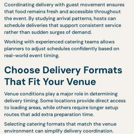
guest arrivals, while others bring large groups at th
same time.
For example, corporate seminars often follow
structured schedules with fixed break times. Cater
seminar packages
are designed to align with timed
programs, allowing meals to be delivered at precis
intervals.
Your Perfect Timing Planning Too
Coordinating delivery with guest movement ensur
that food remains fresh and accessible throughou
the event. By studying arrival patterns, hosts can
schedule deliveries that support consistent servic
rather than sudden surges of demand.
Working with experienced catering teams allows
planners to adjust schedules confidently based on