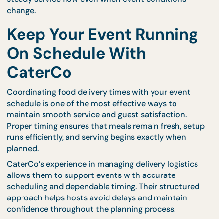
Clear communication reduces confusion and help
maintain consistent service throughout the event.
Monitor Service Progres
During the Event
Delivery coordination does not end once food arriv
Monitoring service progress ensures that
replenishment and adjustments occur at the right
time.
Professional catering teams remain attentive
throughout the event, observing guest behavior a
adjusting food service timing as needed. This ongo
attention helps maintain freshness and prevents
interruptions during busy periods.
CaterCo’s trained staff understand how to mainta
steady service flow even when event conditions