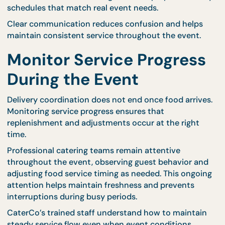
CaterCo’s logistics experience allows them to
anticipate challenges and maintain reliable deliver
performance. This proactive planning helps protec
event timelines from unexpected complications.
Communicate Clearly
With Your Catering Tea
Open communication between hosts and catering
teams is essential for accurate delivery coordinati
Providing complete information about the event
schedule allows caterers to plan effectively.
Hosts should share details such as guest arrival tim
venue access hours, and planned activities. This
information allows catering teams to prepare deliv
schedules that match real event needs.