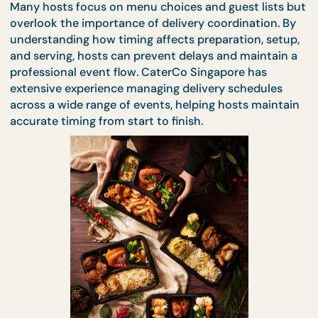
unnecessary waiting.
Many hosts focus on menu choices and guest lists
overlook the importance of delivery coordination. 
understanding how timing affects preparation, set
and serving, hosts can prevent delays and maintai
professional event flow. CaterCo Singapore has
extensive experience managing delivery schedules
across a wide range of events, helping hosts maint
accurate timing from start to finish.