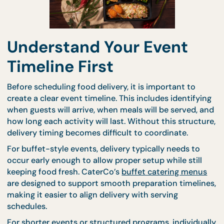
Understand Your Event
Timeline First
Before scheduling food delivery, it is important to
create a clear event timeline. This includes identify
when guests will arrive, when meals will be served,
how long each activity will last. Without this struct
delivery timing becomes difficult to coordinate.
For buffet-style events, delivery typically needs to