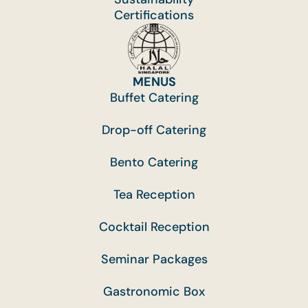
Certifications
MENUS
Buffet Catering
Drop-off Catering
Bento Catering
Tea Reception
Cocktail Reception
Seminar Packages
Gastronomic Box