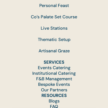
Personal Feast
Co’s Palate Set Course
Live Stations
Thematic Setup
Artisanal Graze
SERVICES
Events Catering
Institutional Catering
F&B Management
Bespoke Events
Our Partners
RESOURCES
Blogs
FAQ