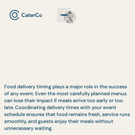
Food delivery timing plays a major role in the succ
of any event. Even the most carefully planned me
can lose their impact if meals arrive too early or to
late. Coordinating delivery times with your event
schedule ensures that food remains fresh, service 
smoothly, and guests enjoy their meals without