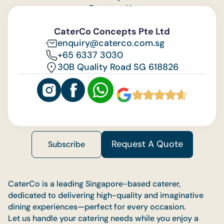
Contact Us
Feedback
CaterCo Concepts Pte Ltd
enquiry@caterco.com.sg
+65 6337 3030
30B Quality Road SG 618826
Request A Quote
Subscribe
CaterCo is a leading Singapore-based caterer,
dedicated to delivering high-quality and imaginative
dining experiences—perfect for every occasion.
Let us handle your catering needs while you enjoy a