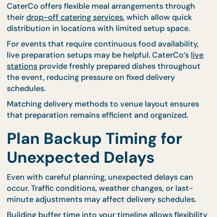
real-world event timing.
Choose Delivery Format
That Fit Your Venue
Venue conditions play a major role in determining
delivery timing. Some locations provide direct acc
to loading areas, while others require longer setup
routes that add extra preparation time.
Selecting catering formats that match the venue
environment can simplify delivery coordination.
CaterCo offers flexible meal arrangements throug
their
drop-off catering services
, which allow quick
distribution in locations with limited setup space.
For events that require continuous food availability
live preparation setups may be helpful. CaterCo’s
l